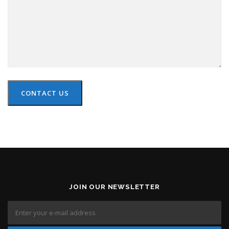
CONTACT US
JOIN OUR NEWSLETTER