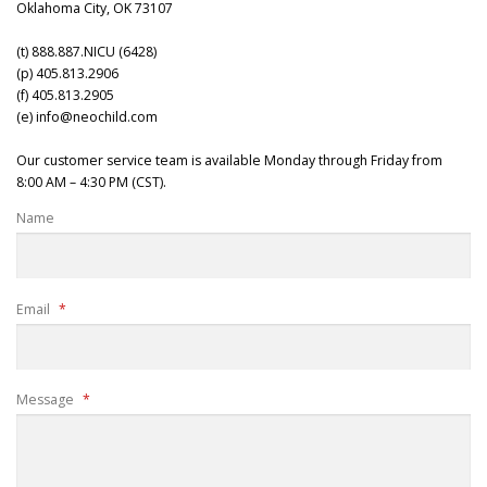
Oklahoma City, OK 73107
(t) 888.887.NICU (6428)
(p) 405.813.2906
(f) 405.813.2905
(e) info@neochild.com
Our customer service team is available Monday through Friday from
8:00 AM – 4:30 PM (CST).
Name
Email
*
Message
*