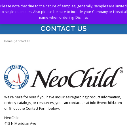
Skip
Please note that due to the nature of samples, generally, samples are limited
to
Menu
to single quantities. Also please be sure to include your Company or Hospital
content
name when ordering.
Dismiss
CONTACT US
HOME
ABOUT US
OUR PRODUCTS
Home
»
Contact Us
RESOURCES
SAMPLE STORE
CONTACT US
We’re here for you! If you have inquiries regarding product information,
orders, catalogs, or resources, you can contact us at info@neochild.com
or fill out the Contact Form below.
NeoChild
413 N Meridian Ave