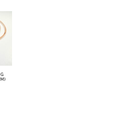
NG
EM)