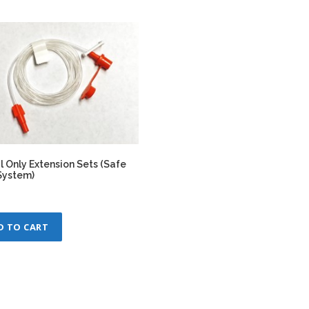
l Only Extension Sets (Safe
System)
D TO CART