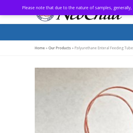
Skip
Please note that due to the nature of samples, generally,
to
content
Home
»
Our Products
»
Polyurethane Enteral Feeding Tubes