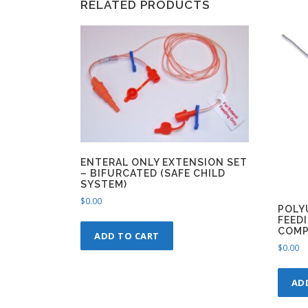
RELATED PRODUCTS
ENTERAL ONLY EXTENSION SET
– BIFURCATED (SAFE CHILD
SYSTEM)
$
0.00
POLY
FEEDI
COMP
ADD TO CART
$
0.00
AD