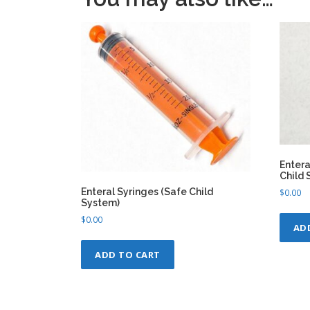
Entera
Child 
Enteral Syringes (Safe Child
$
0.00
System)
$
0.00
AD
ADD TO CART