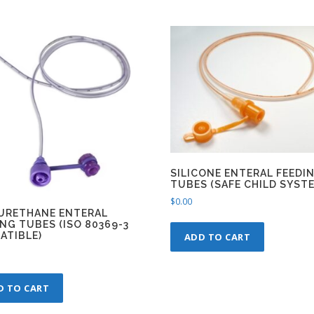
SILICONE ENTERAL FEEDI
TUBES (SAFE CHILD SYST
$
0.00
URETHANE ENTERAL
NG TUBES (ISO 80369-3
ATIBLE)
ADD TO CART
D TO CART