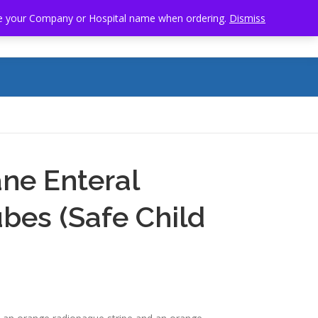
clude your Company or Hospital name when ordering.
Dismiss
SOURCES
SAMPLE STORE
CONTACT US
ne Enteral
bes (Safe Child