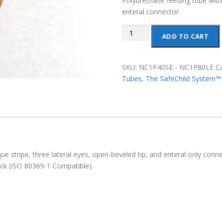
Polyurethane feeding tube wit
enteral connector.
Polyurethane
ADD TO CART
Enteral
Feeding
Tubes
SKU:
NC1P40SE - NC1P80LE
C
(Safe
Tubes
,
The SafeChild System™
Child
System)
quantity
 stripe, three lateral eyes, open-beveled tip, and enteral only conne
ck (ISO 80369-1 Compatible).