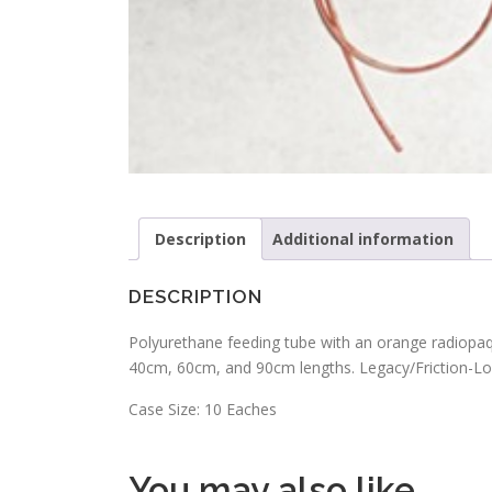
Description
Additional information
DESCRIPTION
Polyurethane feeding tube with an orange radiopaque
40cm, 60cm, and 90cm lengths. Legacy/Friction-Lo
Case Size: 10 Eaches
You may also like…