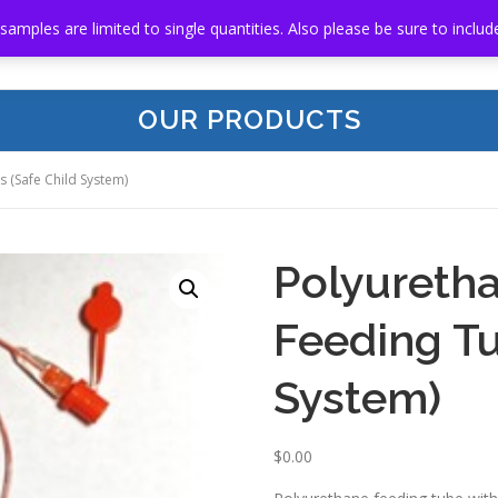
 samples are limited to single quantities. Also please be sure to in
HOME
ABOUT US
OUR PRODUCTS
RE
OUR PRODUCTS
 (Safe Child System)
Polyuretha
Feeding Tu
System)
$
0.00