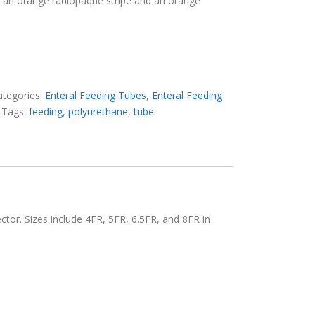
h an orange radiopaque stripe and an orange
ategories:
Enteral Feeding Tubes
,
Enteral Feeding
Tags:
feeding
,
polyurethane
,
tube
ctor. Sizes include 4FR, 5FR, 6.5FR, and 8FR in